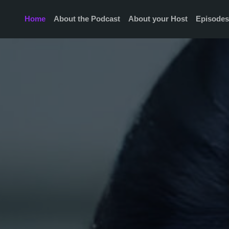
Home
About the Podcast
About your Host
Episode