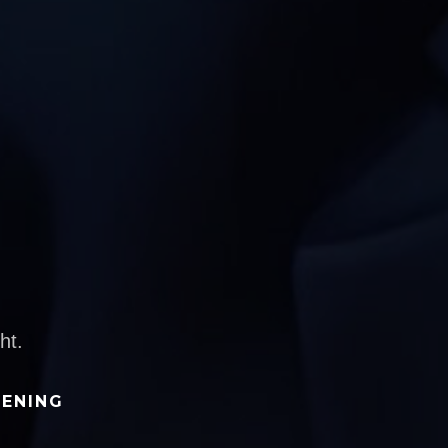
ht.
TENING