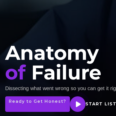
Anatomy
of
Failure
Dissecting what went wrong so you can get it rig
Ready to Get Honest?
START LIS