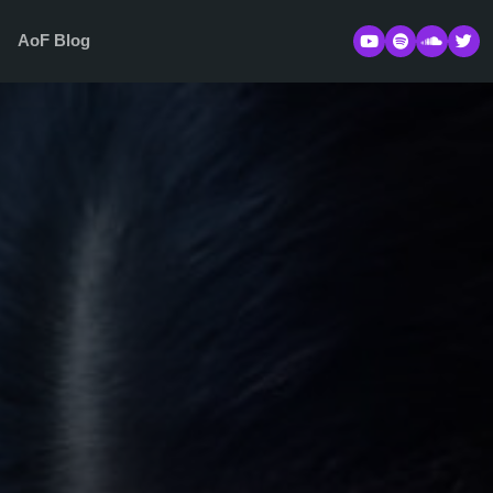
s
AoF Blog